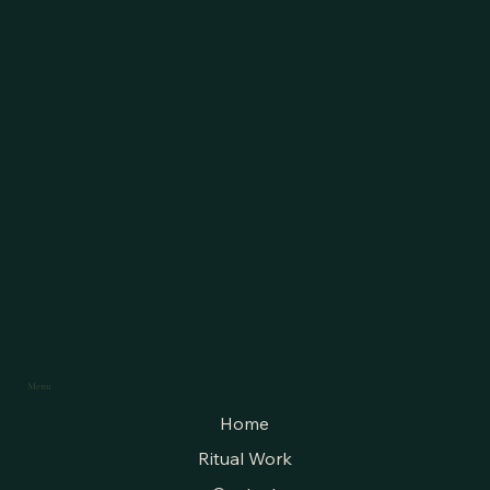
Menu
Home
Ritual Work