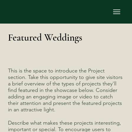
Featured Weddings
This is the space to introduce the Project
section. Take this opportunity to give site visitors
a brief overview of the types of projects they'll
find featured in the showcase below. Consider
adding an engaging image or video to catch
their attention and present the featured projects
in an attractive light.
Describe what makes these projects interesting,
important or special. To encourage users to