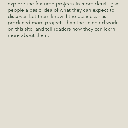
explore the featured projects in more detail, give
people a basic idea of what they can expect to
discover. Let them know if the business has
produced more projects than the selected works
on this site, and tell readers how they can learn
more about them.