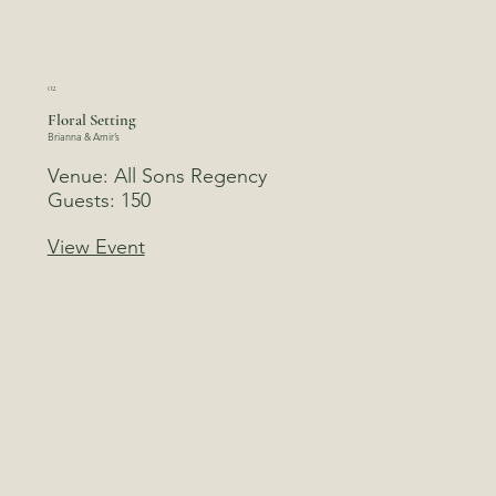
02
Floral Setting
Brianna & Amir’s
Venue: All Sons Regency
Guests: 150
View Event