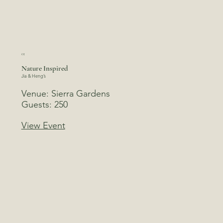
01
Nature Inspired
Jia & Heng’s
Venue: Sierra Gardens
Guests: 250
View Event