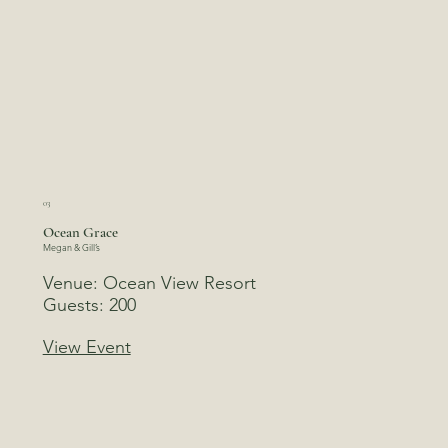
03
Ocean Grace
Megan & Gill’s
Venue: Ocean View Resort
Guests: 200
View Event