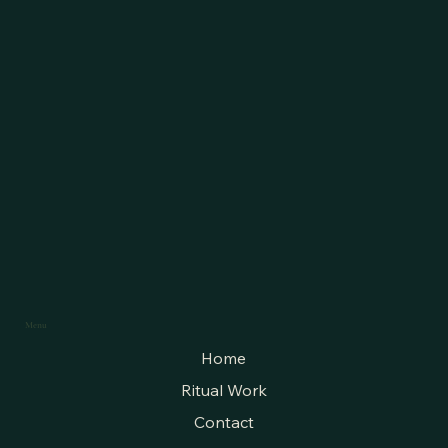
Menu
Home
Ritual Work
Contact