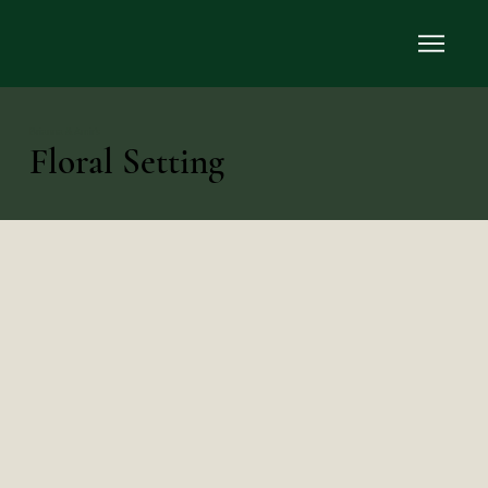
Brianna & Amir’s
Floral Setting