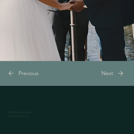
Previous
Next
Wild Woman Kambo
Ritual of the Rose