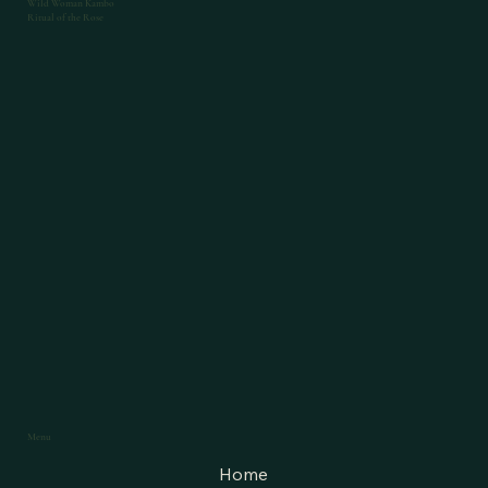
Wild Woman Kambo
Ritual of the Rose
Menu
Home