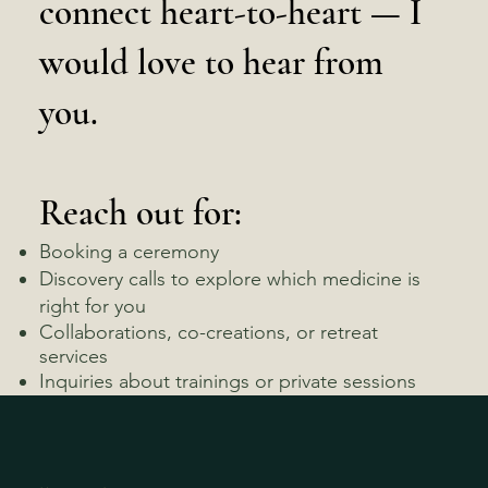
connect heart-to-heart — I
would love to hear from
you.
Reach out for:
Booking a ceremony
Discovery calls to explore which medicine is
right for you
Collaborations, co-creations, or retreat
services
Inquiries about trainings or private sessions