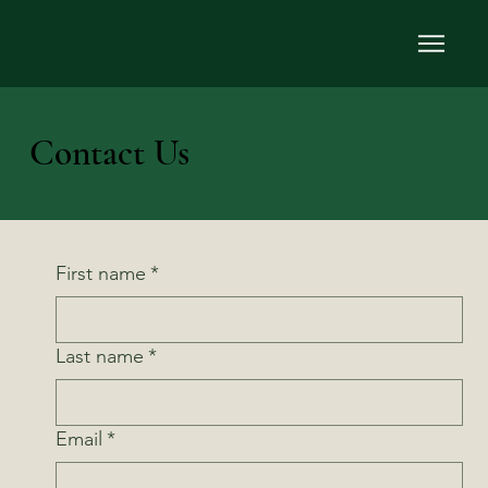
Contact Us
First name
*
Last name
*
Email
*