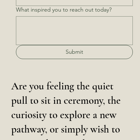
What inspired you to reach out today?
Submit
Are you feeling the quiet
pull to sit in ceremony, the
curiosity to explore a new
pathway, or simply wish to