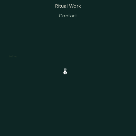
Ritual Work
Contact
Follow